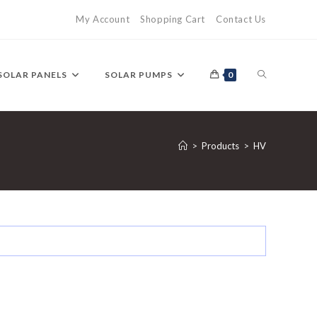
My Account
Shopping Cart
Contact Us
TOGGLE
SOLAR PANELS
SOLAR PUMPS
0
WEBSITE
>
Products
>
HV
SEARCH