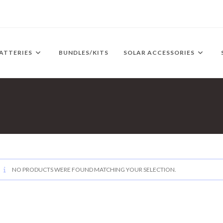
ATTERIES
BUNDLES/KITS
SOLAR ACCESSORIES
NO PRODUCTS WERE FOUND MATCHING YOUR SELECTION.