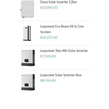
Deye Solar Inverter 12kw
R
32,890.00
Luxpower Eco Beast All In One
System
R
36,915.00
Luxpower 5kw 48v Solar Inverter
R
7,540.00
Luxpower Solar Inverter 6kw
R
8,596.00