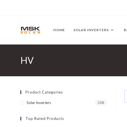
Skip
to
content
HOME
SOLAR INVERTERS
B
HV
Product Categories
Solar Inverters
(10)
Top Rated Products