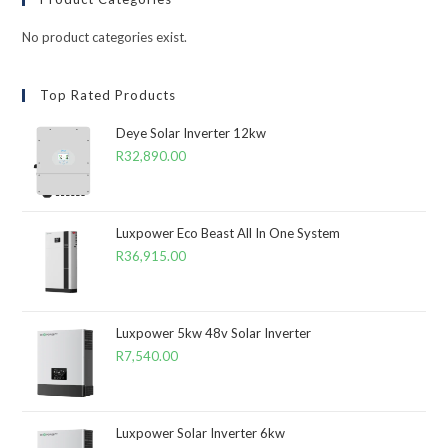
No product categories exist.
Top Rated Products
Deye Solar Inverter 12kw
R
32,890.00
Luxpower Eco Beast All In One System
R
36,915.00
Luxpower 5kw 48v Solar Inverter
R
7,540.00
Luxpower Solar Inverter 6kw