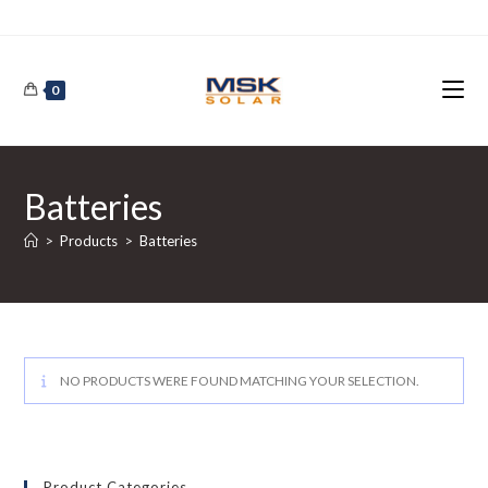
Skip
to
content
0
Batteries
>
Products
>
Batteries
NO PRODUCTS WERE FOUND MATCHING YOUR SELECTION.
Product Categories