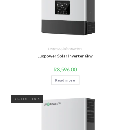
Luxpower
,
Solar Inverters
Luxpower Solar Inverter 6kw
R
8,596.00
Read more
OUT OF STOCK