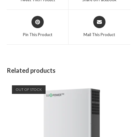
new
new
window
window
Opens
Opens
in
in
a
a
Pin This Product
Mail This Product
new
new
window
window
Related products
OUT OF STOCK