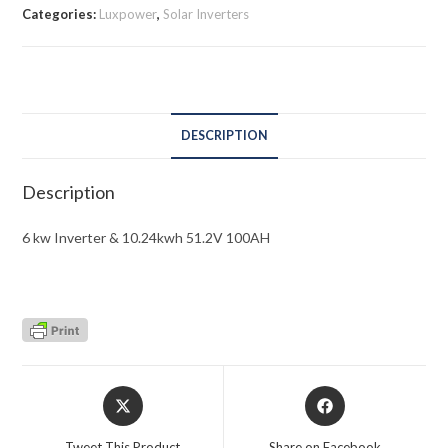
Categories:
Luxpower
,
Solar Inverters
DESCRIPTION
Description
6 kw Inverter & 10.24kwh 51.2V 100AH
Opens
Opens
in
in
a
a
Tweet This Product
Share on Facebook