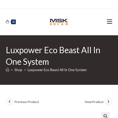
Skip
to
content
0
Luxpower Eco Beast All In
One System
>
Shop
>
Luxpower Eco Beast All In One System
Previous Product
Next Product