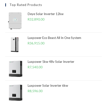
Top Rated Products
Deye Solar Inverter 12kw
R
32,890.00
Luxpower Eco Beast All In One System
R
36,915.00
Luxpower 5kw 48v Solar Inverter
R
7,540.00
Luxpower Solar Inverter 6kw
R
8,596.00