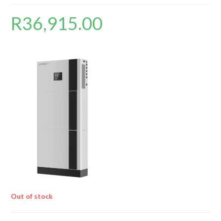
R
36,915.00
Out of stock