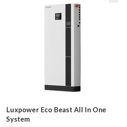
🔍
Luxpower Eco Beast All In One
System