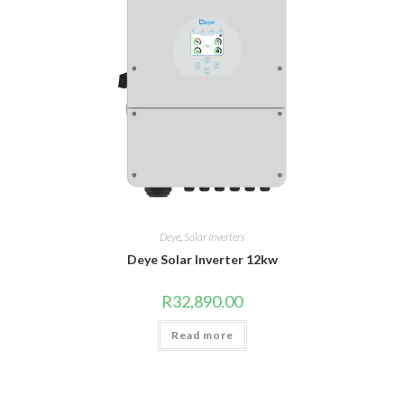
Deye
,
Solar Inverters
Deye Solar Inverter 12kw
R
32,890.00
Read more