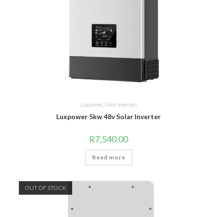
Luxpower
,
Solar Inverters
Luxpower 5kw 48v Solar Inverter
R
7,540.00
Read more
OUT OF STOCK