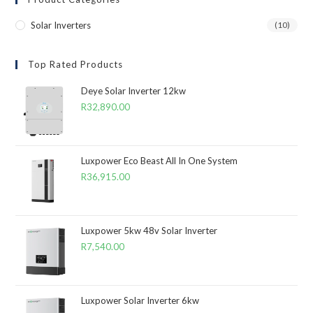
Solar Inverters
(10)
Top Rated Products
Deye Solar Inverter 12kw
R
32,890.00
Luxpower Eco Beast All In One System
R
36,915.00
Luxpower 5kw 48v Solar Inverter
R
7,540.00
Luxpower Solar Inverter 6kw