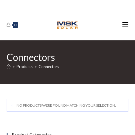
Skip
to
content
0
Connectors
>
Products
>
Connectors
NO PRODUCTS WERE FOUND MATCHING YOUR SELECTION.
Product Categories