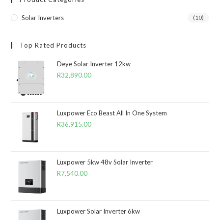
Solar Inverters
(10)
Top Rated Products
Deye Solar Inverter 12kw
R
32,890.00
Luxpower Eco Beast All In One System
R
36,915.00
Luxpower 5kw 48v Solar Inverter
R
7,540.00
Luxpower Solar Inverter 6kw