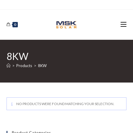
Skip
to
content
0
8KW
>
Products
>
8KW
NO PRODUCTS WERE FOUND MATCHING YOUR SELECTION.
Product Categories