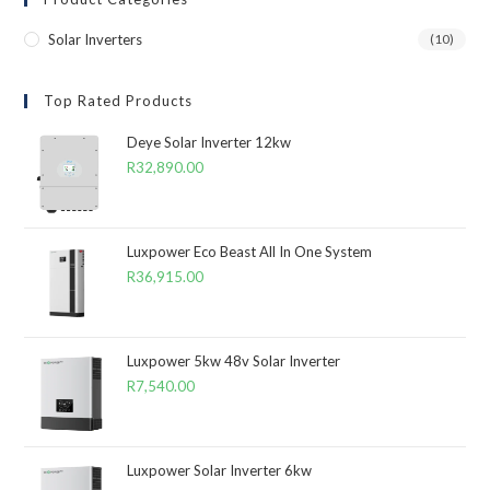
Solar Inverters
(10)
Top Rated Products
Deye Solar Inverter 12kw
R
32,890.00
Luxpower Eco Beast All In One System
R
36,915.00
Luxpower 5kw 48v Solar Inverter
R
7,540.00
Luxpower Solar Inverter 6kw