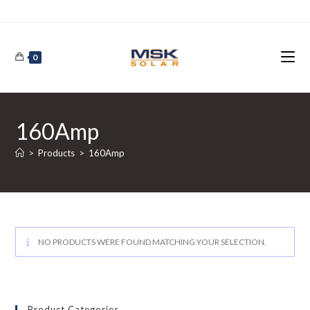
Skip
to
content
0
160Amp
>
Products
>
160Amp
NO PRODUCTS WERE FOUND MATCHING YOUR SELECTION.
Product Categories