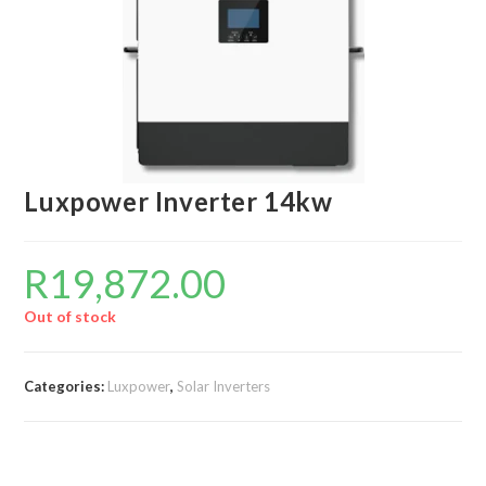
Luxpower Inverter 14kw
R
19,872.00
Out of stock
Categories:
Luxpower
,
Solar Inverters