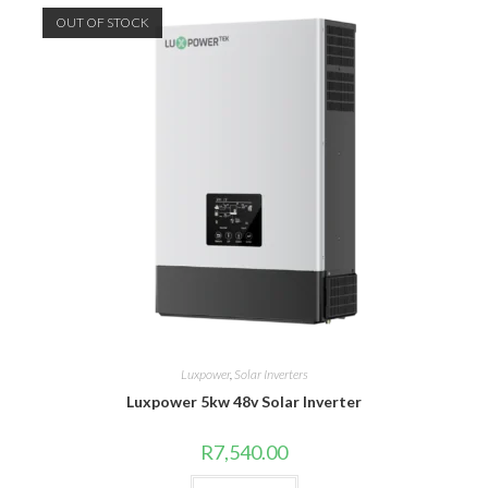
OUT OF STOCK
Luxpower
,
Solar Inverters
Luxpower 5kw 48v Solar Inverter
R
7,540.00