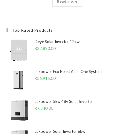
Read more
Top Rated Products
Deye Solar Inverter 12kw
R
32,890.00
Luxpower Eco Beast All In One System
R
36,915.00
Luxpower 5kw 48v Solar Inverter
R
7,540.00
Luxpower Solar Inverter 6kw