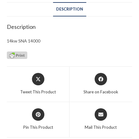
DESCRIPTION
Description
14kw SNA 14000
Opens
Opens
in
in
a
a
Tweet This Product
Share on Facebook
new
new
window
window
Opens
Opens
in
in
a
a
Pin This Product
Mail This Product
new
new
window
window