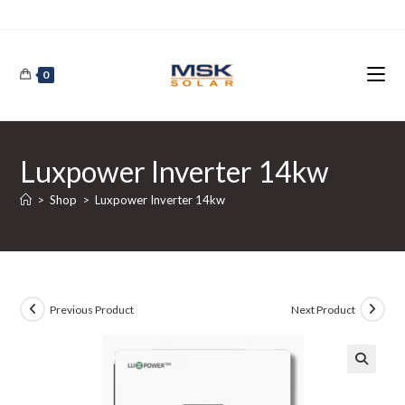
Skip
to
content
0
Luxpower Inverter 14kw
>
Shop
>
Luxpower Inverter 14kw
Previous Product
Next Product
🔍