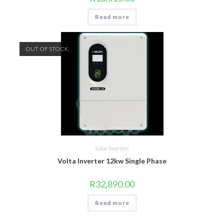
Read more
OUT OF STOCK
Solar Inverters
Volta Inverter 12kw Single Phase
R
32,890.00
Read more