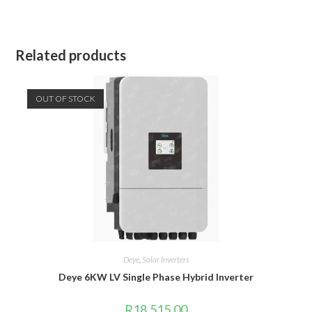
Related products
OUT OF STOCK
Deye
,
Solar Inverters
Deye 6KW LV Single Phase Hybrid Inverter
R
18,515.00