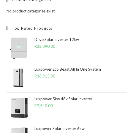
No product categories exist.
Top Rated Products
Deye Solar Inverter 12kw
R
32,890.00
Luxpower Eco Beast All In One System
R
36,915.00
Luxpower 5kw 48v Solar Inverter
R
7,540.00
Luxpower Solar Inverter 6kw