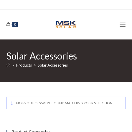
Skip
to
content
0
Solar Accessories
>
Products
>
Solar Accessories
NO PRODUCTS WERE FOUND MATCHING YOUR SELECTION.
Product Categories